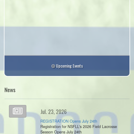
Upcoming Events
News
Jul. 23, 2026
REGISTRATION Opens July 24th
Registration for NSFLL's 2026 Field Lacrosse
Season Opens July 24th