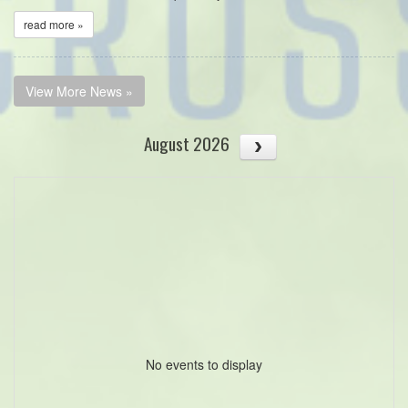
read more »
View More News »
August 2026
No events to display