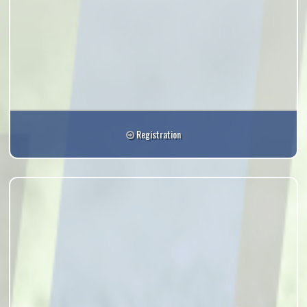
Registration