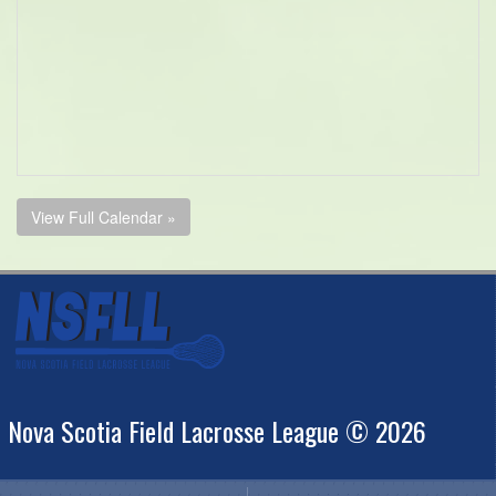
View Full Calendar »
Nova Scotia Field Lacrosse League © 2026