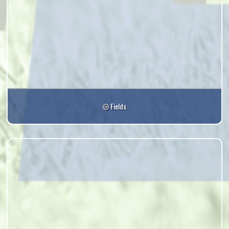
Fields