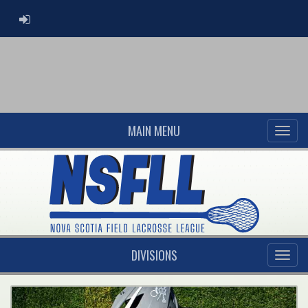
ADMIN LOGIN
MAIN MENU
DIVISIONS