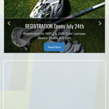
Previous
Nex
REGISTRATION Opens July 24th
Registration for NSFLL's 2026 Field Lacrosse
Season Opens July 24th
Read More