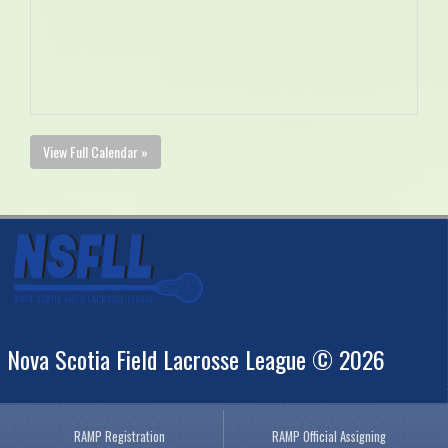
View Full Calendar »
Nova Scotia Field Lacrosse League © 2026
RAMP Registration
RAMP Official Assigning