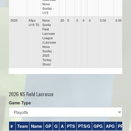
Nova
Scotia) -
U15
2025
Kitpu
Nova
25
5
0
0
0
0.00
0.00
0.
U15 TS
Scotia
Field
Lacrosse
League
(Lacrosse
Nova
Scotia) -
2025
Turkey
Shoot
2026 NS Field Lacrosse
Game Type
#
Team
Name
GP
G
A
PTS
PTS/G
GPG
APG
PPG