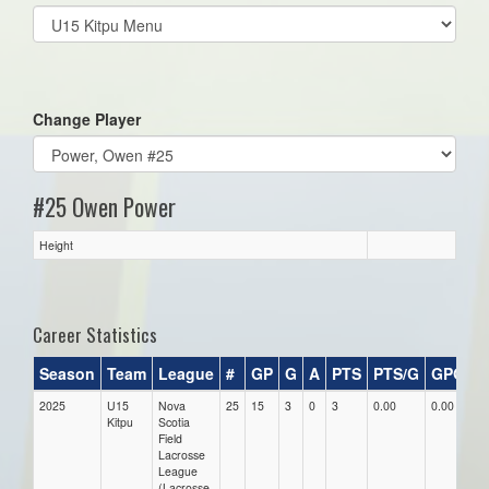
Select
list(select
one):
Change Player
#25 Owen Power
Height
Career Statistics
Season
Team
League
#
GP
G
A
PTS
PTS/G
GPG
A
2025
U15
Nova
25
15
3
0
3
0.00
0.00
0.
Kitpu
Scotia
Field
Lacrosse
League
(Lacrosse