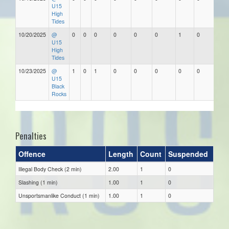
U15
High
Tides
10/20/2025
@
0
0
0
0
0
0
1
0
U15
High
Tides
10/23/2025
@
1
0
1
0
0
0
0
0
U15
Black
Rocks
Penalties
Offence
Length
Count
Suspended
Illegal Body Check (2 min)
2.00
1
0
Slashing (1 min)
1.00
1
0
Unsportsmanlike Conduct (1 min)
1.00
1
0