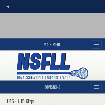
ADMIN LOGIN
MAIN MENU
DIVISIONS
U15 - U15 Kitpu