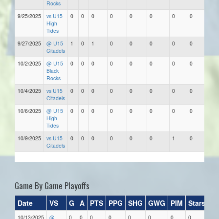
Rocks
9/25/2025
vs U15
0
0
0
0
0
0
0
0
High
Tides
9/27/2025
@ U15
1
0
1
0
0
0
0
0
Citadels
10/2/2025
@ U15
0
0
0
0
0
0
0
0
Black
Rocks
10/4/2025
vs U15
0
0
0
0
0
0
0
0
Citadels
10/6/2025
@ U15
0
0
0
0
0
0
0
0
High
Tides
10/9/2025
vs U15
0
0
0
0
0
0
1
0
Citadels
Game By Game Playoffs
Date
VS
G
A
PTS
PPG
SHG
GWG
PIM
Stars
10/13/2025
@
0
0
0
0
0
0
0
0