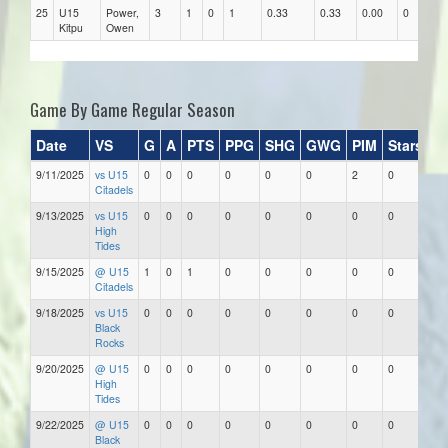
25
U15
Power,
3
1
0
1
0.33
0.33
0.00
0
Kitpu
Owen
Game By Game Regular Season
Date
VS
G
A
PTS
PPG
SHG
GWG
PIM
Stars
9/11/2025
vs U15
0
0
0
0
0
0
2
0
Citadels
9/13/2025
vs U15
0
0
0
0
0
0
0
0
High
Tides
9/15/2025
@ U15
1
0
1
0
0
0
0
0
Citadels
9/18/2025
vs U15
0
0
0
0
0
0
0
0
Black
Rocks
9/20/2025
@ U15
0
0
0
0
0
0
0
0
High
Tides
9/22/2025
@ U15
0
0
0
0
0
0
0
0
Black