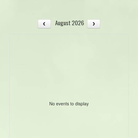
August 2026
No events to display