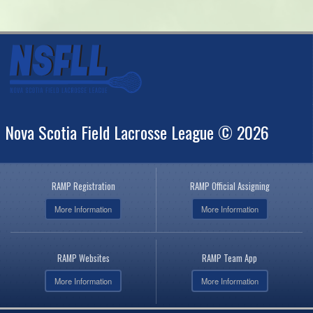
Nova Scotia Field Lacrosse League © 2026
RAMP Registration
RAMP Official Assigning
More Information
More Information
RAMP Websites
RAMP Team App
More Information
More Information