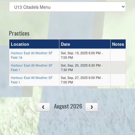
Select
list(select
one):
Practices
Location
Date
Notes
Harbour East All Weather SF
Sat, Sep. 13, 2025 6:00 PM -
Field 1A
7:00 PM
Harbour East All Weather SF
Sat, Sep. 20, 2025 6:30 PM -
Field 1
7:30 PM
Harbour East All Weather SF
Sat, Sep. 27, 2025 6:00 PM -
Field 1
7:00 PM
August 2026