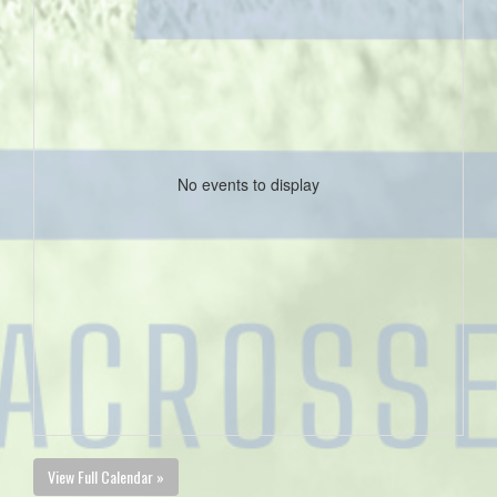
No events to display
View Full Calendar »