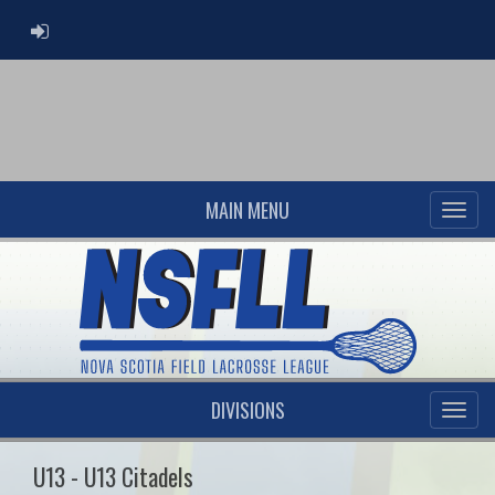
ADMIN LOGIN
MAIN MENU
DIVISIONS
U13 - U13 Citadels