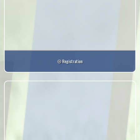
Registration