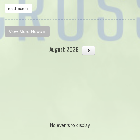
read more »
View More News »
August 2026
No events to display