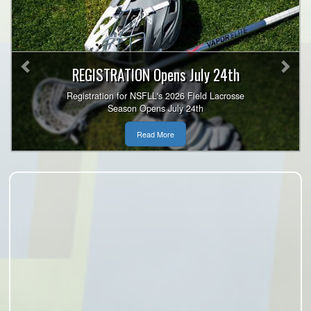
Previous
Nex
REGISTRATION Opens July 24th
Registration for NSFLL's 2026 Field Lacrosse
Season Opens July 24th
Read More