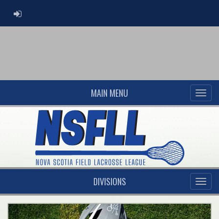
ADMIN LOGIN
MAIN MENU
DIVISIONS