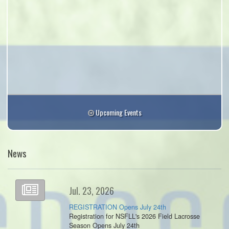
Upcoming Events
News
Jul. 23, 2026
REGISTRATION Opens July 24th
Registration for NSFLL's 2026 Field Lacrosse
Season Opens July 24th