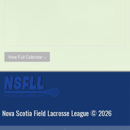
View Full Calendar »
Nova Scotia Field Lacrosse League © 2026