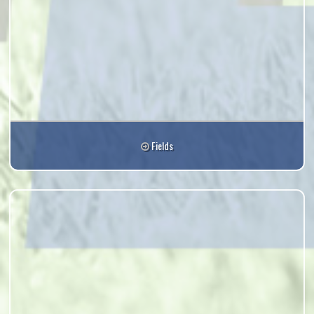
Fields