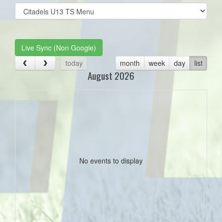
Select
list(select
one):
Live Sync (Non Google)
today
month
week
day
list
August 2026
No events to display