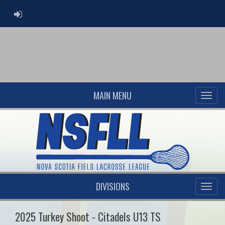
ADMIN LOGIN
MAIN MENU
DIVISIONS
2025 Turkey Shoot - Citadels U13 TS