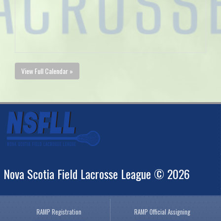
View Full Calendar »
Nova Scotia Field Lacrosse League © 2026
RAMP Registration
RAMP Official Assigning