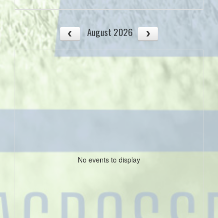
August 2026
No events to display