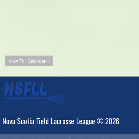
View Full Calendar »
Nova Scotia Field Lacrosse League © 2026