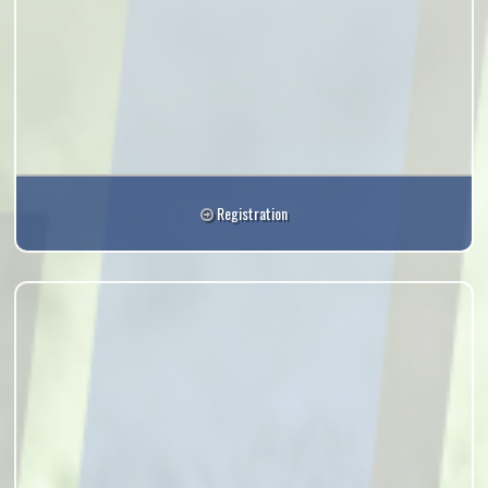
Registration