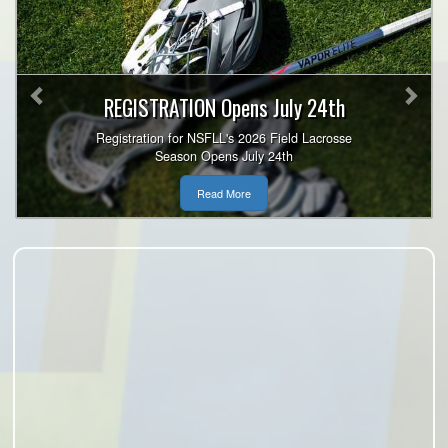
Previous
Nex
REGISTRATION Opens July 24th
Registration for NSFLL's 2026 Field Lacrosse
Season Opens July 24th
Read More