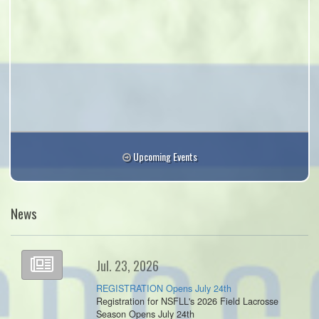
Upcoming Events
News
Jul. 23, 2026
REGISTRATION Opens July 24th
Registration for NSFLL's 2026 Field Lacrosse
Season Opens July 24th