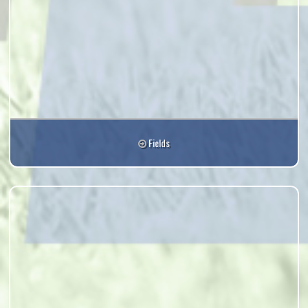
Fields