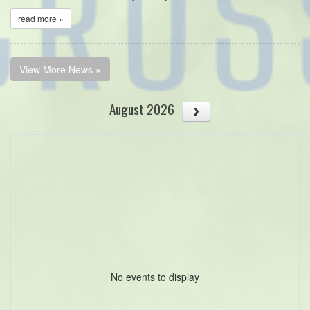
read more »
View More News »
August 2026
No events to display