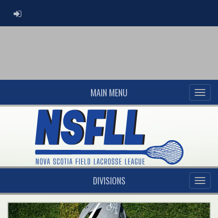
ADMIN LOGIN
MAIN MENU
DIVISIONS